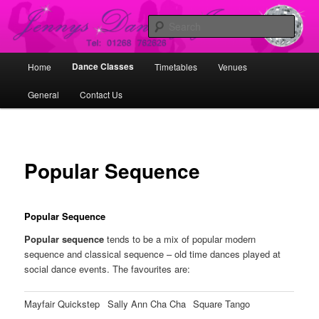
Skip
Working with Dancers, Dance Schools and Promoters in Promoting Dance
to
Sear
primary
content
Jennys Dancing Jems
Main
Dance Classes
Home
Timetables
Venues
menu
General
Contact Us
Popular Sequence
Popular Sequence
Popular sequence
tends to be a mix of popular modern
sequence and classical sequence – old time dances played at
social dance events. The favourites are:
Mayfair Quickstep
Sally Ann Cha Cha
Square Tango