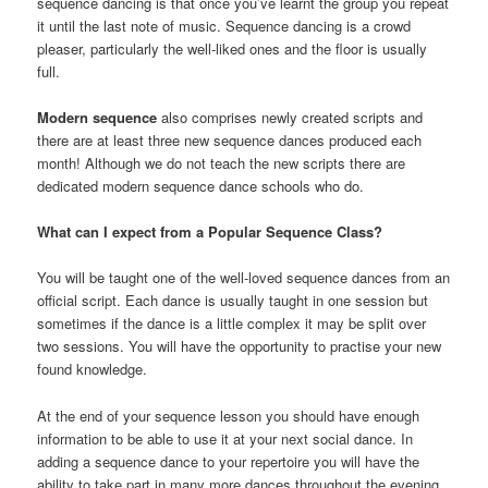
sequence dancing is that once you’ve learnt the group you repeat
it until the last note of music. Sequence dancing is a crowd
pleaser, particularly the well-liked ones and the floor is usually
full.
Modern sequence
also comprises newly created scripts and
there are at least three new sequence dances produced each
month! Although we do not teach the new scripts there are
dedicated modern sequence dance schools who do.
What can I expect from a Popular Sequence Class?
You will be taught one of the well-loved sequence dances from an
official script. Each dance is usually taught in one session but
sometimes if the dance is a little complex it may be split over
two sessions. You will have the opportunity to practise your new
found knowledge.
At the end of your sequence lesson you should have enough
information to be able to use it at your next social dance. In
adding a sequence dance to your repertoire you will have the
ability to take part in many more dances throughout the evening.