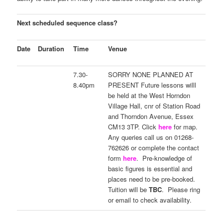
Next scheduled sequence class?
Date
Duration
Time
Venue
7.30-
SORRY NONE PLANNED AT
8.40pm
PRESENT Future lessons willl
be held at the West Horndon
Village Hall, cnr of Station Road
and Thorndon Avenue, Essex
CM13 3TP. Click
here
for map.
Any queries call us on 01268-
762626 or complete the contact
form
here
. Pre-knowledge of
basic figures is essential and
places need to be pre-booked.
Tuition will be
TBC
. Please ring
or email to check availability.