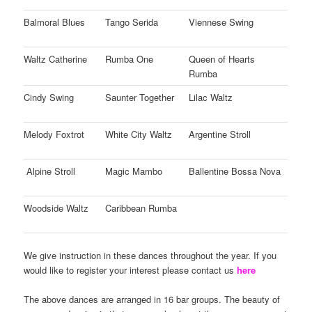
Balmoral Blues
Tango Serida
Viennese Swing
Waltz Catherine
Rumba One
Queen of Hearts
Rumba
Cindy Swing
Saunter Together
Lilac Waltz
Melody Foxtrot
White City Waltz
Argentine Stroll
Alpine Stroll
Magic Mambo
Ballentine Bossa Nova
Woodside Waltz
Caribbean Rumba
We give instruction in these dances throughout the year. If you
would like to register your interest please contact us
here
The above dances are arranged in 16 bar groups. The beauty of